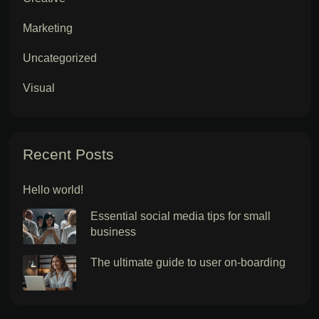
Marketing
Uncategorized
Visual
Recent Posts
Hello world!
Essential social media tips for small
business
The ultimate guide to user on-boarding