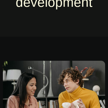
development