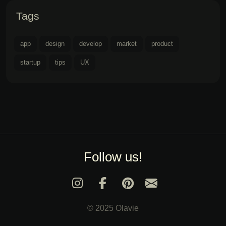
Tags
app
design
develop
market
product
startup
tips
UX
Follow us!
© 2025 Olavie