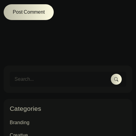
Categories
Branding
Creative