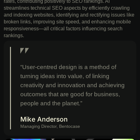
rates, contributing positively to SEO rankings. AI
streamlines technical SEO aspects by efficiently crawling
and indexing websites, identifying and rectifying issues like
broken links, improving site speed, and enhancing mobile
responsiveness—all critical factors influencing search
rankings.
“User-centred design is a method of
turning ideas into value, of linking
creativity and innovation and achieving
outcomes that are good for business,
people and the planet.”
Mike Anderson
Managing Director, Bentocase