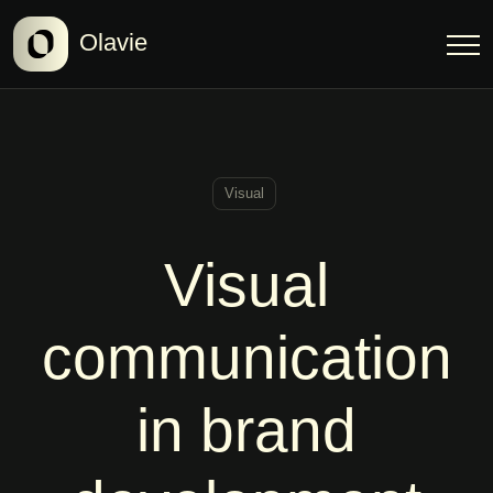
Olavie
Visual
Visual
communication
in brand