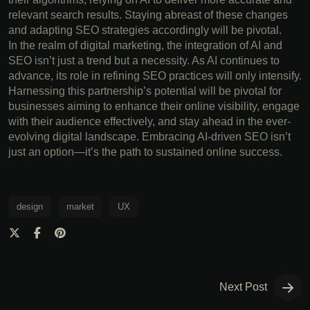
relevant search results. Staying abreast of these changes
and adapting SEO strategies accordingly will be pivotal.
In the realm of digital marketing, the integration of AI and
SEO isn’t just a trend but a necessity. As AI continues to
advance, its role in refining SEO practices will only intensify.
Harnessing this partnership’s potential will be pivotal for
businesses aiming to enhance their online visibility, engage
with their audience effectively, and stay ahead in the ever-
evolving digital landscape. Embracing AI-driven SEO isn’t
just an option—it’s the path to sustained online success.
design
market
UX
Next Post