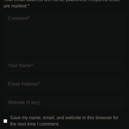
are marked
*
Save my name, email, and website in this browser for
the next time I comment.