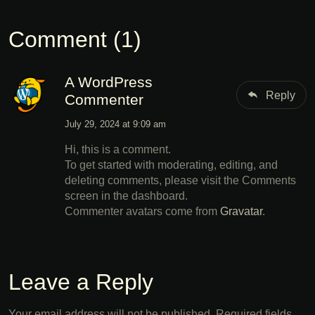
Comment (1)
A WordPress
Reply
Commenter
July 29, 2024 at 9:09 am
Hi, this is a comment.
To get started with moderating, editing, and
deleting comments, please visit the Comments
screen in the dashboard.
Commenter avatars come from
Gravatar
.
Leave a Reply
Your email address will not be published.
Required fields