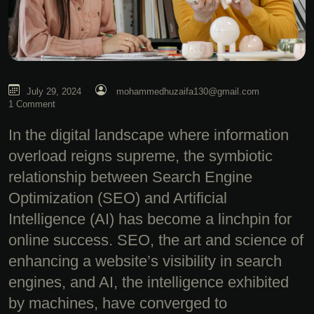
July 29, 2024
mohammedhuzaifa130@gmail.com
1 Comment
In the digital landscape where information
overload reigns supreme, the symbiotic
relationship between Search Engine
Optimization (SEO) and Artificial
Intelligence (AI) has become a linchpin for
online success. SEO, the art and science of
enhancing a website’s visibility in search
engines, and AI, the intelligence exhibited
by machines, have converged to