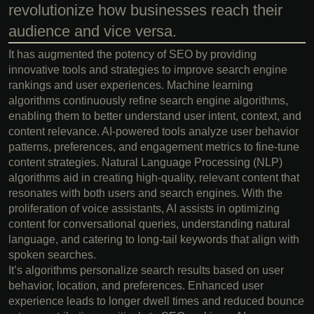
revolutionize how businesses reach their
audience and vice versa.
It has augmented the potency of SEO by providing
innovative tools and strategies to improve search engine
rankings and user experiences. Machine learning
algorithms continuously refine search engine algorithms,
enabling them to better understand user intent, context, and
content relevance. AI-powered tools analyze user behavior
patterns, preferences, and engagement metrics to fine-tune
content strategies. Natural Language Processing (NLP)
algorithms aid in creating high-quality, relevant content that
resonates with both users and search engines. With the
proliferation of voice assistants, AI assists in optimizing
content for conversational queries, understanding natural
language, and catering to long-tail keywords that align with
spoken searches.
It’s algorithms personalize search results based on user
behavior, location, and preferences. Enhanced user
experience leads to longer dwell times and reduced bounce