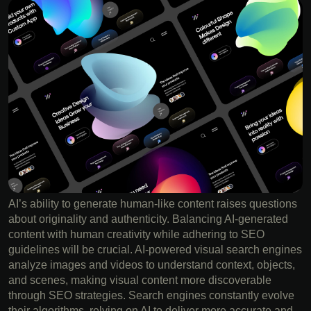
AI’s ability to generate human-like content raises questions
about originality and authenticity. Balancing AI-generated
content with human creativity while adhering to SEO
guidelines will be crucial. AI-powered visual search engines
analyze images and videos to understand context, objects,
and scenes, making visual content more discoverable
through SEO strategies. Search engines constantly evolve
their algorithms, relying on AI to deliver more accurate and