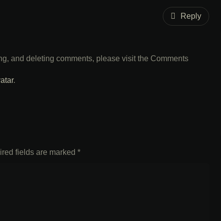
Reply
ting, and deleting comments, please visit the Comments
atar
.
red fields are marked
*