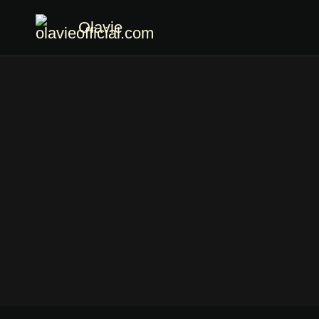
Olavie