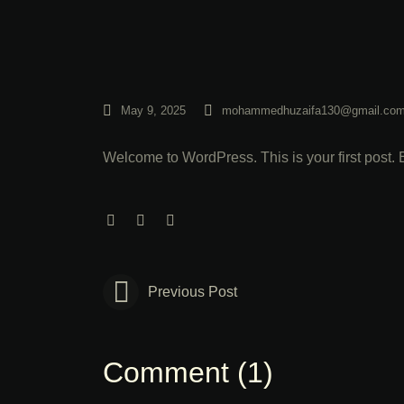
May 9, 2025
mohammedhuzaifa130@gmail.co
Welcome to WordPress. This is your first post. Edi
Previous Post
Comment (1)