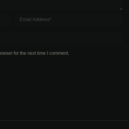
owser for the next time I comment.