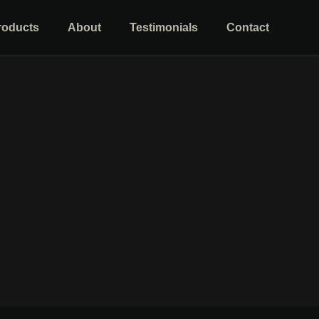
roducts
About
Testimonials
Contact