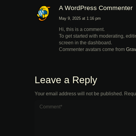
A WordPress Commenter
May 9, 2025 at 1:16 pm
Hi, this is a comment.
To get started with moderating, edi
screen in the dashboard.
Commenter avatars come from
Grav
Leave a Reply
Your email address will not be published.
Requi