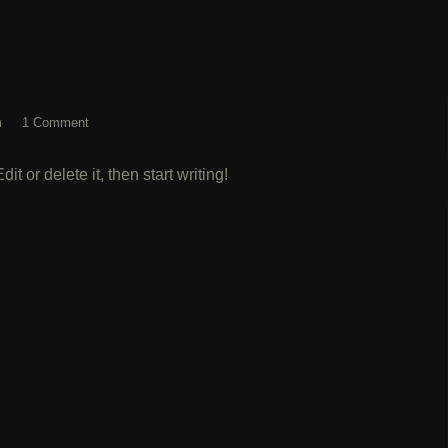
m
1 Comment
t or delete it, then start writing!