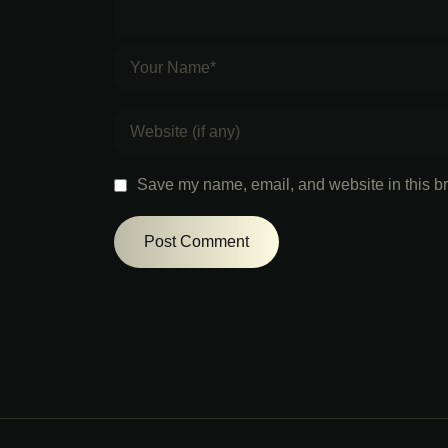
Save my name, email, and website in this br