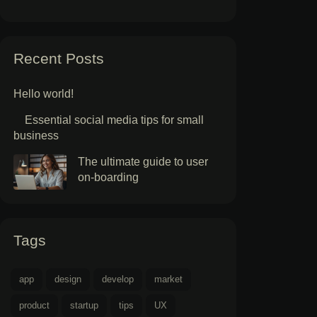
Recent Posts
Hello world!
Essential social media tips for small
business
The ultimate guide to user
on-boarding
Tags
app
design
develop
market
product
startup
tips
UX