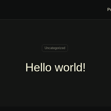
P
Uncategorized
Hello world!