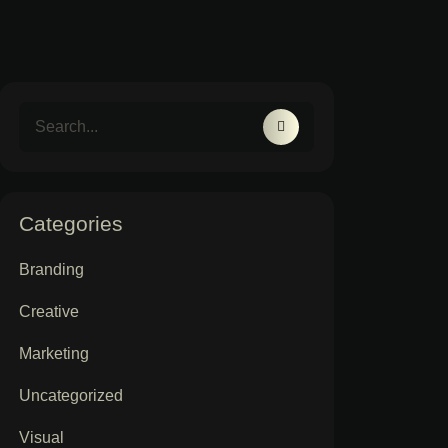
Categories
Branding
Creative
Marketing
Uncategorized
Visual